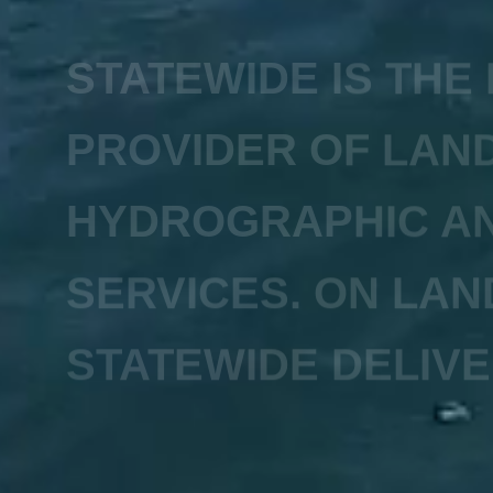
STATEWIDE IS THE
PROVIDER OF LAND
HYDROGRAPHIC AN
SERVICES. ON LAN
STATEWIDE DELIVE