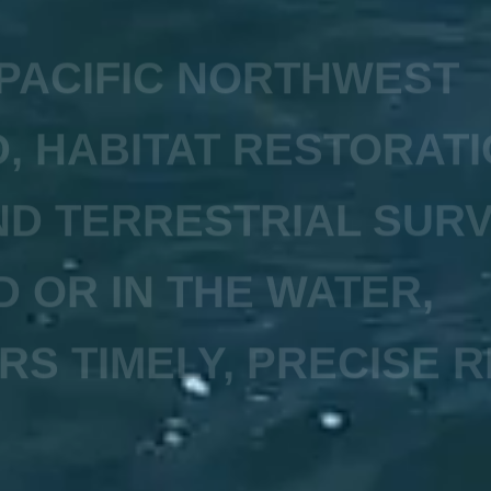
 PACIFIC NORTHWEST
, HABITAT RESTORATI
D TERRESTRIAL SUR
D OR IN THE WATER,
RS TIMELY, PRECISE R