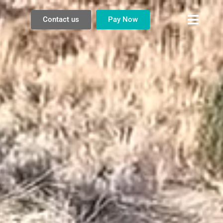
Contact us
Pay Now