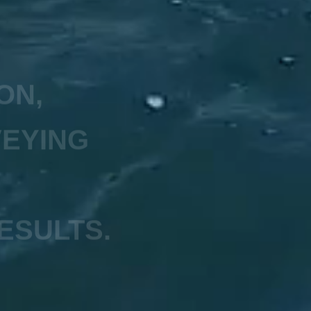
ON,
VEYING
ESULTS.